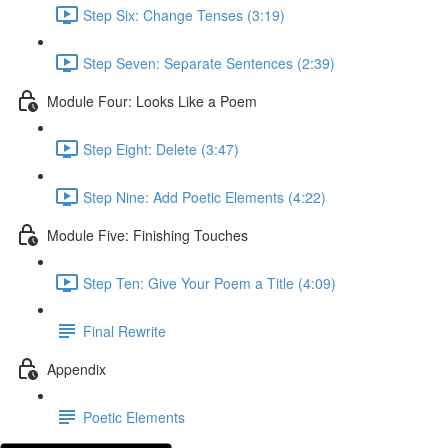
Step Six: Change Tenses (3:19)
Step Seven: Separate Sentences (2:39)
Module Four: Looks Like a Poem
Step Eight: Delete (3:47)
Step Nine: Add Poetic Elements (4:22)
Module Five: Finishing Touches
Step Ten: Give Your Poem a Title (4:09)
Final Rewrite
Appendix
Poetic Elements