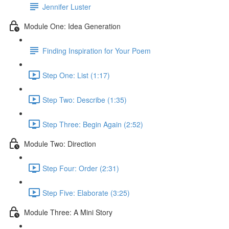
Jennifer Luster
Module One: Idea Generation
Finding Inspiration for Your Poem
Step One: List (1:17)
Step Two: Describe (1:35)
Step Three: Begin Again (2:52)
Module Two: Direction
Step Four: Order (2:31)
Step Five: Elaborate (3:25)
Module Three: A Mini Story