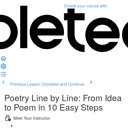
Create your course
with
Previous Lesson
Complete and Continue
Poetry Line by Line: From Idea
to Poem in 10 Easy Steps
Meet Your Instructor