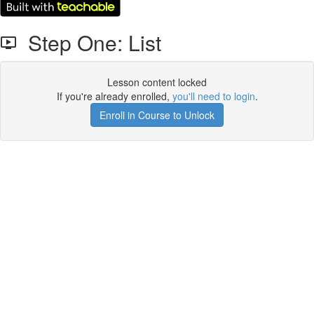
Step One: List
Lesson content locked
If you're already enrolled,
you'll need to login
.
Enroll in Course to Unlock